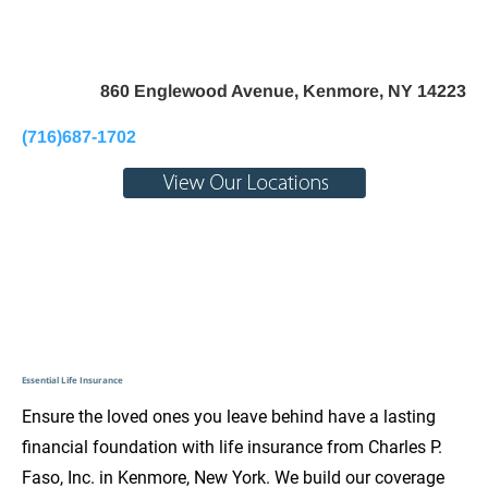
Home
About Us
Pay My Bill
Personal
B
860 Englewood Avenue, Kenmore, NY 14223
(716)687-1702
Essential Life Insurance
Ensure the loved ones you leave behind have a lasting 
financial foundation with life insurance from Charles P. 
Faso, Inc. in Kenmore, New York. We build our coverage 