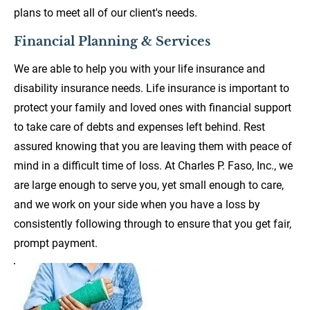
plans to meet all of our client's needs.
Financial Planning & Services
We are able to help you with your life insurance and 
disability insurance needs. Life insurance is important to 
protect your family and loved ones with financial support 
to take care of debts and expenses left behind. Rest 
assured knowing that you are leaving them with peace of 
mind in a difficult time of loss. At Charles P. Faso, Inc., we 
are large enough to serve you, yet small enough to care, 
and we work on your side when you have a loss by 
consistently following through to ensure that you get fair, 
prompt payment.