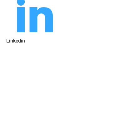
Linkedin