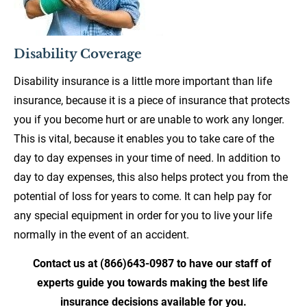
Disability Coverage
Disability insurance is a little more important than life 
insurance, because it is a piece of insurance that protects 
you if you become hurt or are unable to work any longer. 
This is vital, because it enables you to take care of the 
day to day expenses in your time of need. In addition to 
day to day expenses, this also helps protect you from the 
potential of loss for years to come. It can help pay for 
any special equipment in order for you to live your life 
normally in the event of an accident.
Contact us at (866)643-0987 to have our staff of 
experts guide you towards making the best life 
insurance decisions available for you.