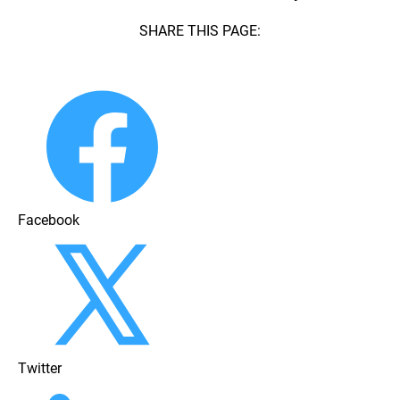
SHARE THIS PAGE:
Facebook
Twitter