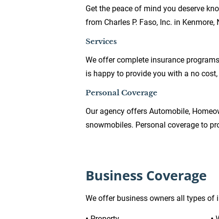
Get the peace of mind you deserve kno
from Charles P. Faso, Inc. in Kenmore, 
Services
We offer complete insurance programs f
is happy to provide you with a no cost,
Personal Coverage
Our agency offers Automobile, Homeow
snowmobiles. Personal coverage to prot
Business Coverage
We offer business owners all types of 
•
 Property
• 