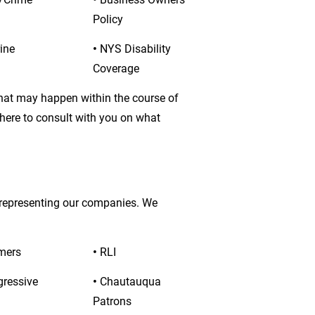
Policy
ine
• 
NYS Disability 
Coverage
that may happen within the course of 
 here to consult with you on what 
 representing our companies. We 
mers
• 
RLI
gressive
• 
Chautauqua 
Patrons