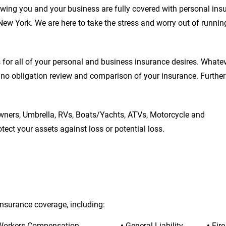
wing you and your business are fully covered with personal ins
New York. We are here to take the stress and worry out of runnin
or all of your personal and business insurance desires. Whateve
 no obligation review and comparison of your insurance. Furtherm
ners, Umbrella, RVs, Boats/Yachts, ATVs, Motorcycle and 
ect your assets against loss or potential loss.
insurance coverage, including:
Workers Compensation
• 
General Liability
• 
Fir