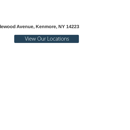
Life
lewood Avenue, Kenmore, NY 14223