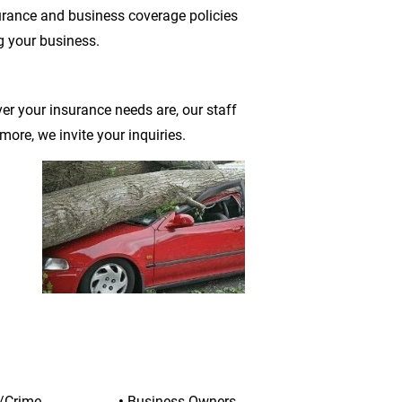
urance and business coverage policies 
g your business.
r your insurance needs are, our staff 
ore, we invite your inquiries.
e/Crime
• 
Business Owners 