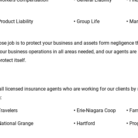
roduct Liability
• 
Group Life
• 
Mar
ose job is to protect your business and assets form negligence 
your business operations in all areas needed, and our agents are
otect itself.
ll licensed insurance agents who are working for our clients by
:
Travelers
• 
Erie-Niagara Coop
• 
Far
National Grange
• 
Hartford
• 
Pro