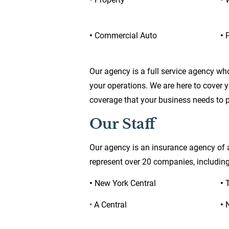
• 
Commercial Auto
• 
P
Our agency is a full service agency wh
your operations. We are here to cover 
coverage that your business needs to pr
Our Staff
Our agency is an insurance agency of a
represent over 20 companies, including
• 
New York Central
• 
• 
A Central
• 