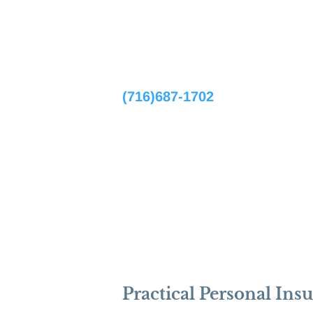
Home
(716)687-1702
Practical Personal Ins