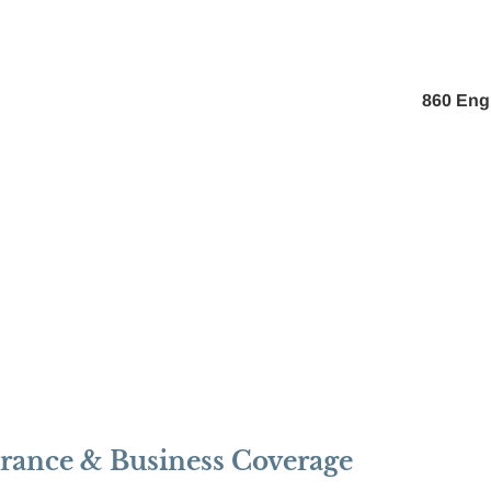
About Us
Pay My Bill
Personal
Business
860 Eng
urance & Business Coverage