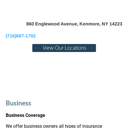
Home
About Us
Pay My Bill
Personal
B
860 Englewood Avenue, Kenmore, NY 14223
(716)687-1702
Business
Business Coverage
We offer business owners all types of insurance 