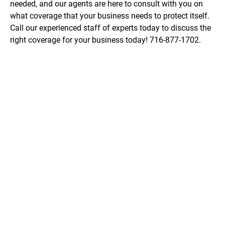
needed, and our agents are here to consult with you on 
what coverage that your business needs to protect itself. 
Call our experienced staff of experts today to discuss the 
right coverage for your business today! 716-877-1702.