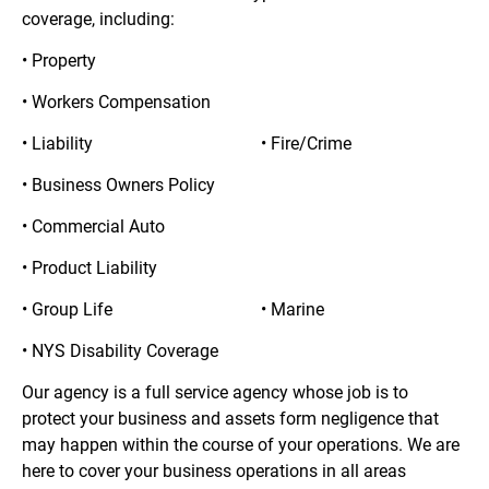
coverage, including:
• Property
• Workers Compensation
• Liability
• Fire/Crime
• Business Owners Policy
• Commercial Auto
• Product Liability
• Group Life
• Marine
• NYS Disability Coverage
Our agency is a full service agency whose job is to 
protect your business and assets form negligence that 
may happen within the course of your operations. We are 
here to cover your business operations in all areas 