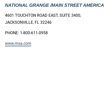
NATIONAL GRANGE /MAIN STREET AMERICA
4601 TOUCHTON ROAD EAST, SUITE 3400, 
JACKSONVILLE, FL 32246
PHONE: 1-800-611-0958
www.msa.com