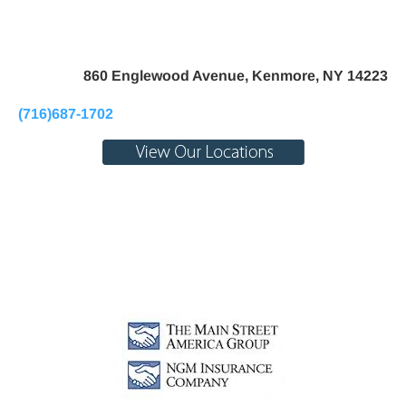
Home
About Us
Pay My Bill
Personal
B
860 Englewood Avenue, Kenmore, NY 14223
(716)687-1702